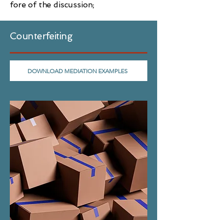
fore of the discussion;
Counterfeiting
DOWNLOAD MEDIATION EXAMPLES