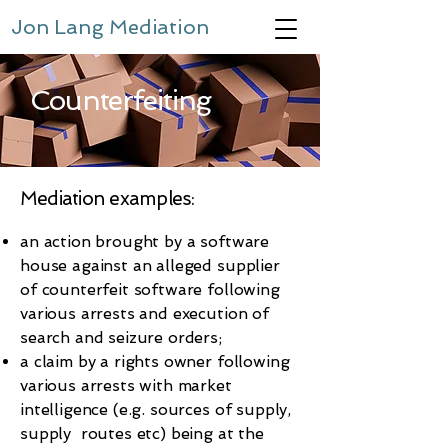
Jon Lang Mediation
Counterfeiting
Mediation examples:
an action brought by a software
house against an alleged supplier
of counterfeit software following
various arrests and execution of
search and seizure orders;
a claim by a rights owner following
various arrests with market
intelligence (e.g. sources of supply,
supply routes etc) being at the