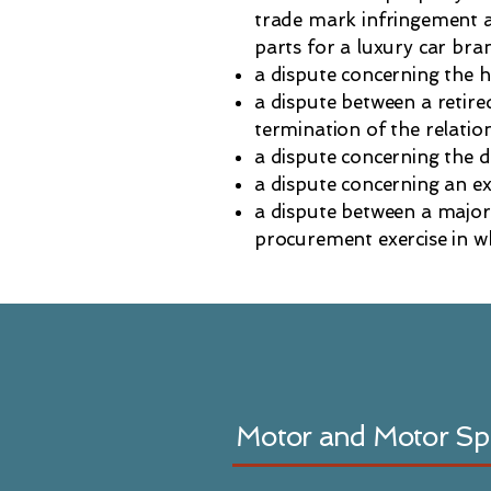
trade mark infringement an
parts for a luxury car bra
a dispute concerning the h
a dispute between a retir
termination of the relatio
a dispute concerning the 
a dispute concerning an ex
a dispute between a major
procurement exercise in w
Motor and Motor Sp