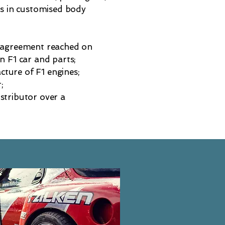
ss in customised body
n agreement reached on
n F1 car and parts;
ture of F1 engines;
;
stributor over a