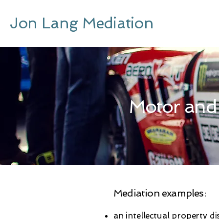
Jon Lang Mediation
Motor and
Mediation examples:
an intellectual property di