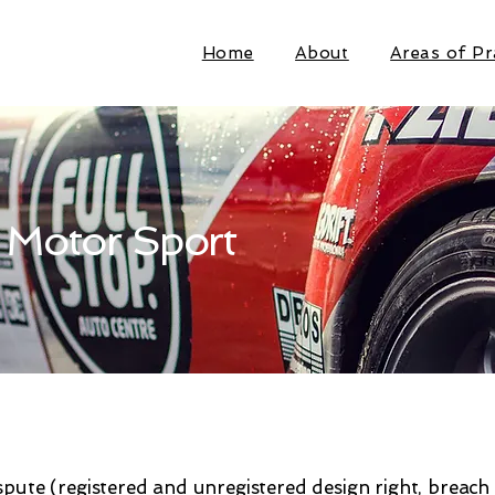
Home
About
Areas of Pr
 Motor Sport
spute (registered and unregistered design right, breach 