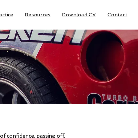
actice
Resources
Download CV
Contact
of confidence, passing off,