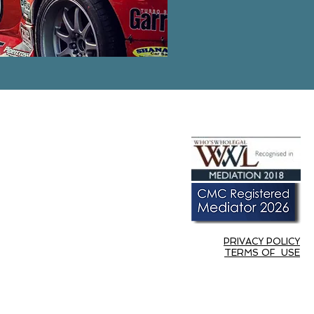
PRIVACY POLICY
TERMS OF USE