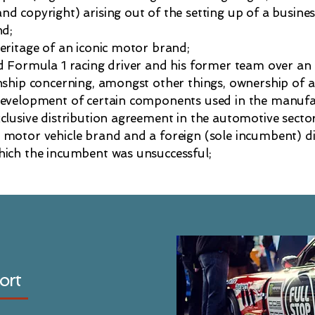
d copyright) arising out of the setting up of a busine
nd;
eritage of an iconic motor brand;
ed Formula 1 racing driver and his former team over a
nship concerning, amongst other things, ownership of a
development of certain components used in the manufac
clusive distribution agreement in the automotive sector
 motor vehicle brand and a foreign (sole incumbent) di
hich the incumbent was unsuccessful;
ort