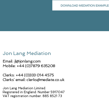
DOWNLOAD MEDIATION EXAMPLE
Jon Lang Mediation
Email:
jl@jonlang.com
Mobile: +44 (0)7879 635208
Clerks: +44 (0)333 014 4575
Clerks’ email: clerks@mediate.co.uk
Jon Lang Mediation Limited.
Registered in England: Number 5917047
VAT registration number: 885 8521 73