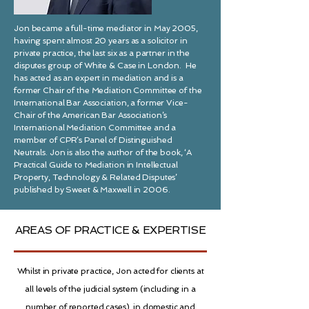
Jon became a full-time mediator in May 2005,
having spent almost 20 years as a solicitor in
private practice, the last six as a partner in the
disputes group of White & Case in London. He
has acted as an expert in mediation and is a
former Chair of the Mediation Committee of the
International Bar Association, a former Vice-
Chair of the American Bar Association’s
International Mediation Committee and a
member of CPR’s Panel of Distinguished
Neutrals. Jon is also the author of the book, ‘A
Practical Guide to Mediation in Intellectual
Property, Technology & Related Disputes’
published by Sweet & Maxwell in 2006.
AREAS OF PRACTICE & EXPERTISE
Whilst in private
practice,
Jon acted for clients at
all levels of the judicial system (including in a
number of reported cases), in domestic and