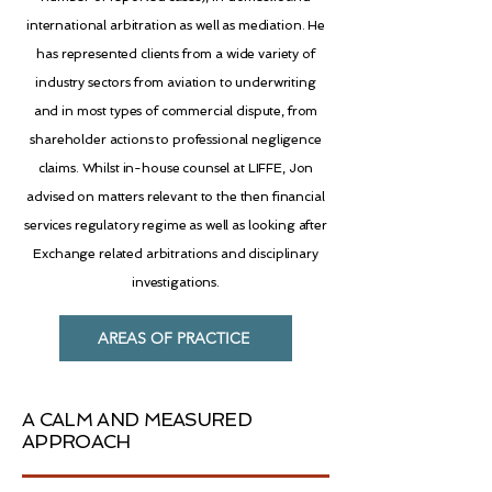
international arbitration as well as mediation. He
has represented clients from a wide variety of
industry sectors from aviation to underwriting
and in most types of commercial dispute, from
shareholder actions to professional negligence
claims. Whilst in-house counsel at LIFFE, Jon
advised on matters relevant to the then financial
services regulatory regime as well as looking after
Exchange related arbitrations and disciplinary
investigations.
AREAS OF PRACTICE
A CALM AND MEASURED
APPROACH