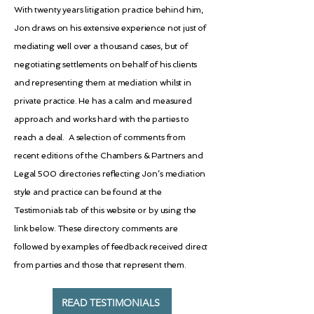
With twenty years litigation practice behind him,
Jon draws on his extensive experience not just of
mediating well over a thousand cases, but of
negotiating settlements on behalf of his clients
and representing them at mediation whilst in
private practice. He has a calm and measured
approach and works hard with the parties to
reach a deal. A selection of comments from
recent editions of the Chambers & Partners and
Legal 500 directories reflecting Jon’s mediation
style and practice can be found at the
Testimonials tab of this website or by using the
link below. These directory comments are
followed by examples of feedback received direct
from parties and those that represent them.
READ TESTIMONIALS