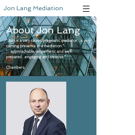
Jon Lang Mediation
About Jon Lang
“Jon is a very clever, pragmatic mediator ...a very
calming presence in a mediation.”
“....approachable, empathetic and well
prepared....engaging and creative.”
Chambers