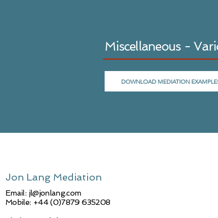
Miscellaneous - Var
DOWNLOAD MEDIATION EXAMPLE
Jon Lang Mediation
Email:
jl@jonlang.com
Mobile: +44 (0)7879 635208