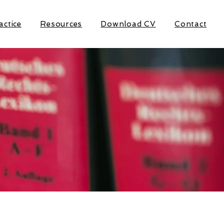
actice
Resources
Download CV
Contact