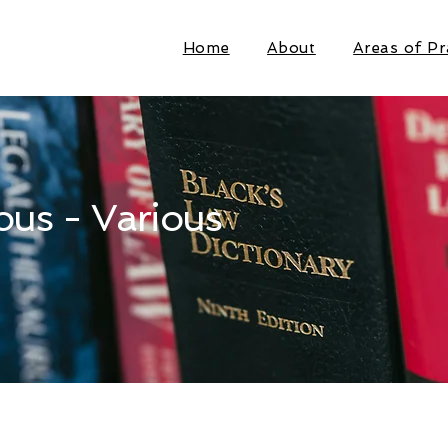
Home
About
Areas of Pr
ous - Various