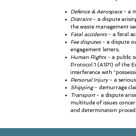
Defence & Aerospace
- a m
Distraint
- a dispute arisin
the waste management sec
Fatal accidents
- a fatal ac
Fee disputes
- a dispute ov
engagement letters;
Human Rights
- a public 
Protocol 1 (A1P1) of the
interference with “possessi
Personal Injury
- a serious
Shipping
- demurrage cla
Transport
- a dispute aris
multitude of issues concer
and determination proced