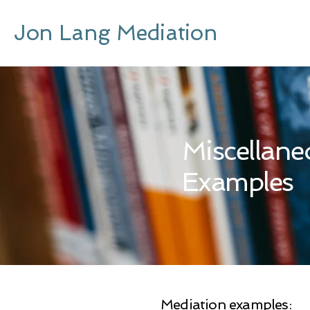
Jon Lang Mediation
Miscellane
Examples
Mediation examples: