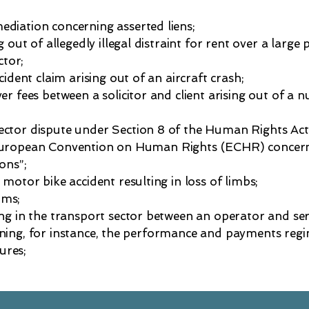
ediation concerning asserted liens;
g out of allegedly illegal distraint for rent over a large
tor;
cident claim arising out of an aircraft crash;
er fees between a solicitor and client arising out of a
sector dispute under Section 8 of the Human Rights Act 
 European Convention on Human Rights (ECHR) concern
ons”;
 motor bike accident resulting in loss of limbs;
ims;
ing in the transport sector between an operator and ser
ning, for instance, the performance and payments regim
ures;