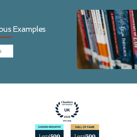
ious Examples
S