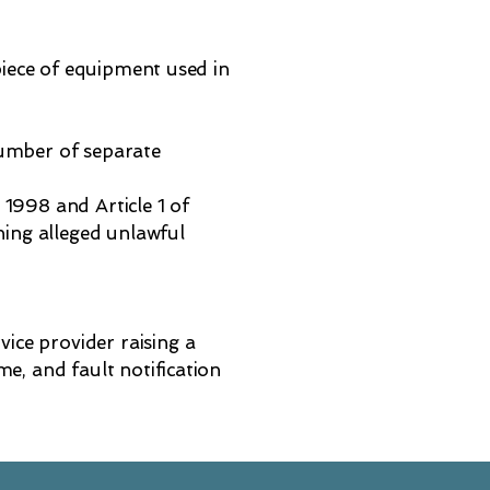
 piece of equipment used in
 number of separate
1998 and Article 1 of
ing alleged unlawful
vice provider raising a
e, and fault notification