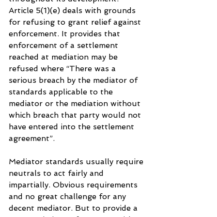
Article 5(1)(e) deals with grounds 
for refusing to grant relief against 
enforcement. It provides that 
enforcement of a settlement 
reached at mediation may be 
refused where “There was a 
serious breach by the mediator of 
standards applicable to the 
mediator or the mediation without 
which breach that party would not 
have entered into the settlement 
agreement”.
Mediator standards usually require 
neutrals to act fairly and 
impartially. Obvious requirements 
and no great challenge for any 
decent mediator. But to provide a 