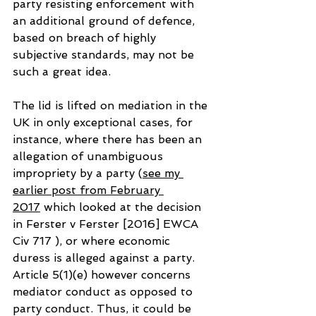
party resisting enforcement with 
an additional ground of defence, 
based on breach of highly 
subjective standards, may not be 
such a great idea.
The lid is lifted on mediation in the 
UK in only exceptional cases, for 
instance, where there has been an 
allegation of unambiguous 
impropriety by a party (
see my 
earlier post from February 
2017
 which looked at the decision 
in Ferster v Ferster [2016] EWCA 
Civ 717 ), or where economic 
duress is alleged against a party. 
Article 5(1)(e) however concerns 
mediator conduct as opposed to 
party conduct. Thus, it could be 