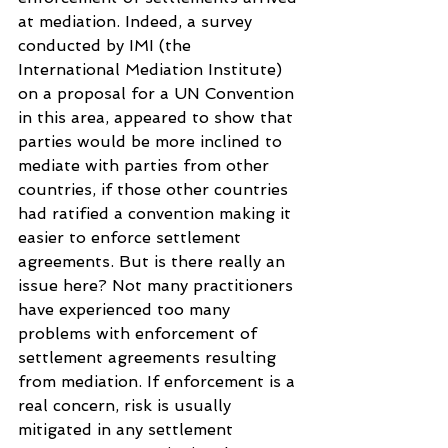
at mediation. Indeed, a survey 
conducted by IMI (the 
International Mediation Institute) 
on a proposal for a UN Convention 
in this area, appeared to show that 
parties would be more inclined to 
mediate with parties from other 
countries, if those other countries 
had ratified a convention making it 
easier to enforce settlement 
agreements. But is there really an 
issue here? Not many practitioners 
have experienced too many 
problems with enforcement of 
settlement agreements resulting 
from mediation. If enforcement is a 
real concern, risk is usually 
mitigated in any settlement 