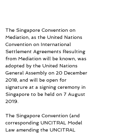
The Singapore Convention on 
Mediation, as the United Nations 
Convention on International 
Settlement Agreements Resulting 
from Mediation will be known, was 
adopted by the United Nations 
General Assembly on 20 December 
2018, and will be open for 
signature at a signing ceremony in 
Singapore to be held on 7 August 
2019.
The Singapore Convention (and 
corresponding UNCITRAL Model 
Law amending the UNCITRAL 