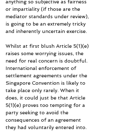
anything so subjective as fairness 
or impartiality (if those are the 
mediator standards under review), 
is going to be an extremely tricky 
and inherently uncertain exercise.
Whilst at first blush Article 5(1)(e) 
raises some worrying issues, the 
need for real concern is doubtful. 
International enforcement of 
settlement agreements under the 
Singapore Convention is likely to 
take place only rarely. When it 
does, it could just be that Article 
5(1)(e) proves too tempting for a 
party seeking to avoid the 
consequences of an agreement 
they had voluntarily entered into. 
But Article 5(1)(e) is formulated in 