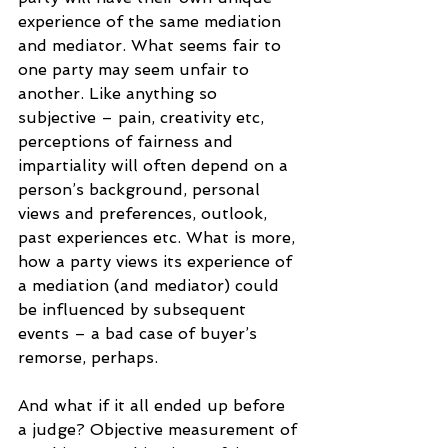
experience of the same mediation 
and mediator. What seems fair to 
one party may seem unfair to 
another. Like anything so 
subjective – pain, creativity etc, 
perceptions of fairness and 
impartiality will often depend on a 
person’s background, personal 
views and preferences, outlook, 
past experiences etc. What is more, 
how a party views its experience of 
a mediation (and mediator) could 
be influenced by subsequent 
events – a bad case of buyer’s 
remorse, perhaps.
And what if it all ended up before 
a judge? Objective measurement of 