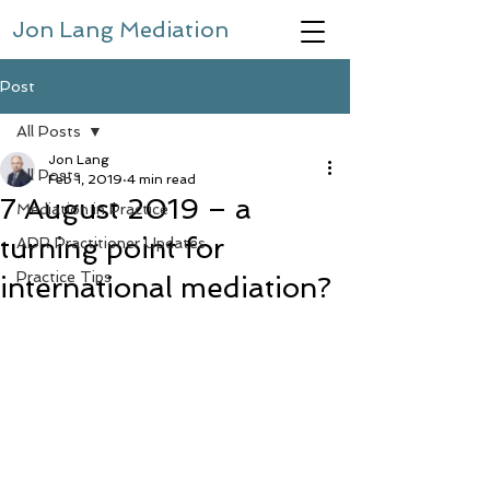
Jon Lang Mediation
Post
All Posts
Jon Lang
All Posts
Feb 1, 2019
4 min read
7 August 2019 – a
Mediation in Practice
turning point for
ADR Practitioner Updates
Practice Tips
international mediation?