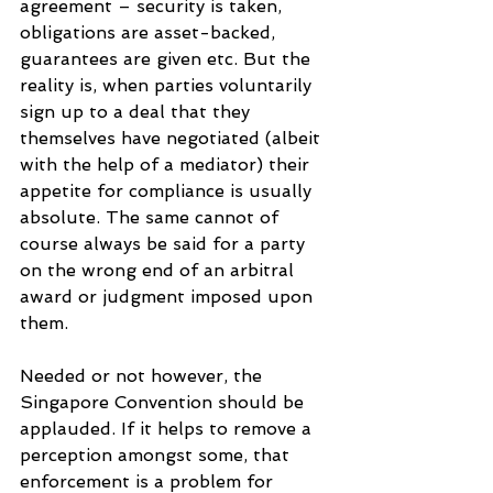
agreement – security is taken, 
obligations are asset-backed, 
guarantees are given etc. But the 
reality is, when parties voluntarily 
sign up to a deal that they 
themselves have negotiated (albeit 
with the help of a mediator) their 
appetite for compliance is usually 
absolute. The same cannot of 
course always be said for a party 
on the wrong end of an arbitral 
award or judgment imposed upon 
them.
Needed or not however, the 
Singapore Convention should be 
applauded. If it helps to remove a 
perception amongst some, that 
enforcement is a problem for 