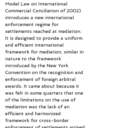
Model Law on International 
Commercial Conciliation of 2002) 
introduces a new international 
enforcement regime for 
settlements reached at mediation. 
It is designed to provide a uniform 
and efficient international 
framework for mediation, similar in 
nature to the framework 
introduced by the New York 
Convention on the recognition and 
enforcement of foreign arbitral 
awards. It came about because it 
was felt in some quarters that one 
of the limitations on the use of 
mediation was the lack of an 
efficient and harmonized 
framework for cross-border 
enforcement of settlements arrived 