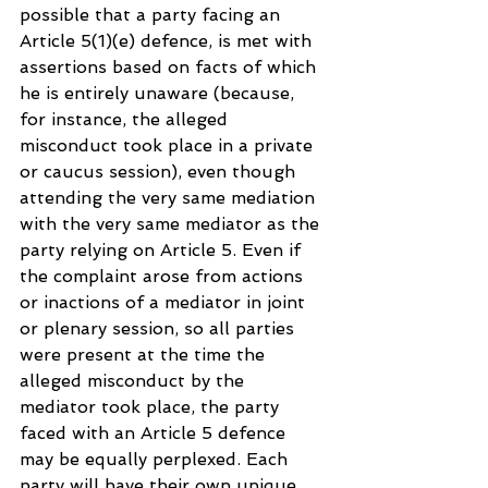
possible that a party facing an 
Article 5(1)(e) defence, is met with 
assertions based on facts of which 
he is entirely unaware (because, 
for instance, the alleged 
misconduct took place in a private 
or caucus session), even though 
attending the very same mediation 
with the very same mediator as the 
party relying on Article 5. Even if 
the complaint arose from actions 
or inactions of a mediator in joint 
or plenary session, so all parties 
were present at the time the 
alleged misconduct by the 
mediator took place, the party 
faced with an Article 5 defence 
may be equally perplexed. Each 
party will have their own unique 