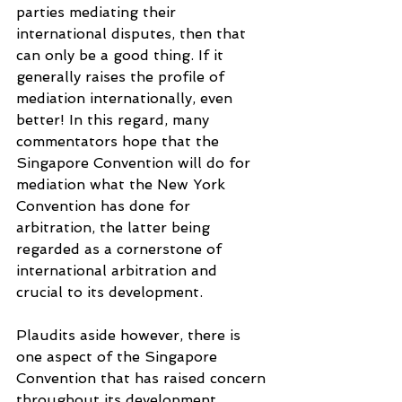
parties mediating their 
international disputes, then that 
can only be a good thing. If it 
generally raises the profile of 
mediation internationally, even 
better! In this regard, many 
commentators hope that the 
Singapore Convention will do for 
mediation what the New York 
Convention has done for 
arbitration, the latter being 
regarded as a cornerstone of 
international arbitration and 
crucial to its development.
Plaudits aside however, there is 
one aspect of the Singapore 
Convention that has raised concern 
throughout its development. 