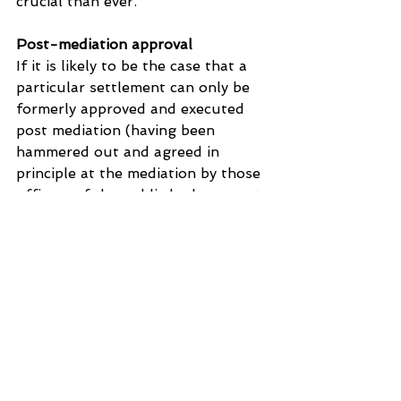
crucial than ever.
Post-mediation approval
If it is likely to be the case that a 
particular settlement can only be 
formerly approved and executed 
post mediation (having been 
hammered out and agreed in 
principle at the mediation by those 
officers of the public body present 
on the day), that possibility should 
be floated pre-mediation. No one 
likes surprises, particularly after a 
hard day of negotiation. The party 
negotiating with the public body 
will not welcome their hope and 
expectation of absolute finality 
being dashed at the last stage! 
Being told in advance what the 