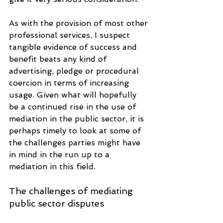
As with the provision of most other 
professional services, I suspect 
tangible evidence of success and 
benefit beats any kind of 
advertising, pledge or procedural 
coercion in terms of increasing 
usage. Given what will hopefully 
be a continued rise in the use of 
mediation in the public sector, it is 
perhaps timely to look at some of 
the challenges parties might have 
in mind in the run up to a 
mediation in this field.
The challenges of mediating 
public sector disputes