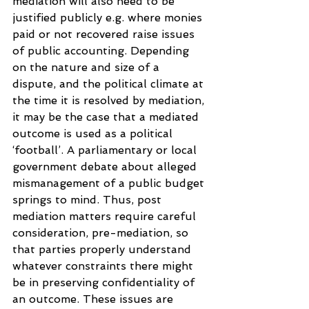
mediation will also need to be 
justified publicly e.g. where monies 
paid or not recovered raise issues 
of public accounting. Depending 
on the nature and size of a 
dispute, and the political climate at 
the time it is resolved by mediation, 
it may be the case that a mediated 
outcome is used as a political 
‘football’. A parliamentary or local 
government debate about alleged 
mismanagement of a public budget 
springs to mind. Thus, post 
mediation matters require careful 
consideration, pre-mediation, so 
that parties properly understand 
whatever constraints there might 
be in preserving confidentiality of 
an outcome. These issues are 