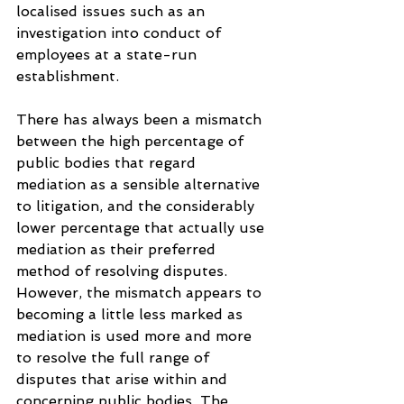
localised issues such as an 
investigation into conduct of 
employees at a state-run 
establishment.
There has always been a mismatch 
between the high percentage of 
public bodies that regard 
mediation as a sensible alternative 
to litigation, and the considerably 
lower percentage that actually use 
mediation as their preferred 
method of resolving disputes. 
However, the mismatch appears to 
becoming a little less marked as 
mediation is used more and more 
to resolve the full range of 
disputes that arise within and 
concerning public bodies. The 