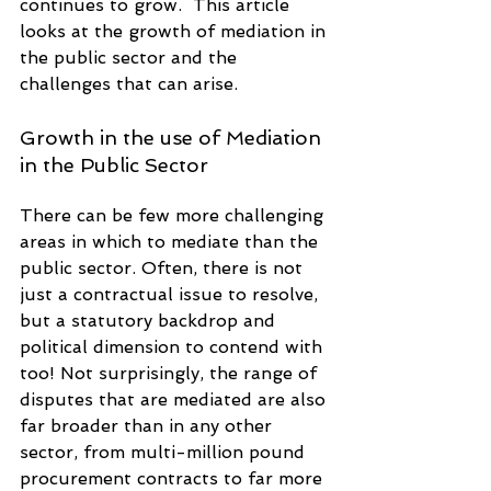
continues to grow.  This article 
looks at the growth of mediation in 
the public sector and the 
challenges that can arise. 
Growth in the use of Mediation 
in the Public Sector
There can be few more challenging 
areas in which to mediate than the 
public sector. Often, there is not 
just a contractual issue to resolve, 
but a statutory backdrop and 
political dimension to contend with 
too! Not surprisingly, the range of 
disputes that are mediated are also 
far broader than in any other 
sector, from multi-million pound 
procurement contracts to far more 