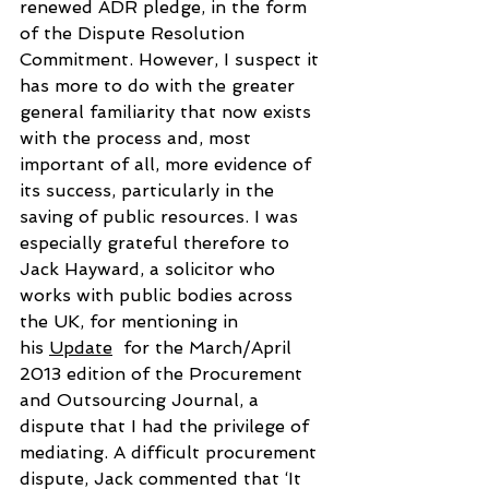
renewed ADR pledge, in the form 
of the Dispute Resolution 
Commitment. However, I suspect it 
has more to do with the greater 
general familiarity that now exists 
with the process and, most 
important of all, more evidence of 
its success, particularly in the 
saving of public resources. I was 
especially grateful therefore to 
Jack Hayward, a solicitor who 
works with public bodies across 
the UK, for mentioning in 
his 
Update
  for the March/April 
2013 edition of the Procurement 
and Outsourcing Journal, a 
dispute that I had the privilege of 
mediating. A difficult procurement 
dispute, Jack commented that ‘It 