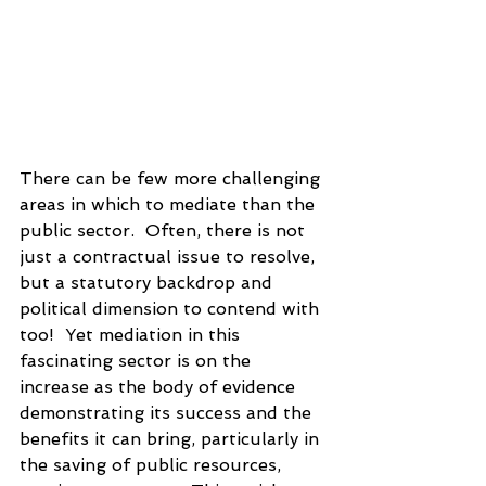
There can be few more challenging 
areas in which to mediate than the 
public sector.  Often, there is not 
just a contractual issue to resolve, 
but a statutory backdrop and 
political dimension to contend with 
too!  Yet mediation in this 
fascinating sector is on the 
increase as the body of evidence 
demonstrating its success and the 
benefits it can bring, particularly in 
the saving of public resources, 