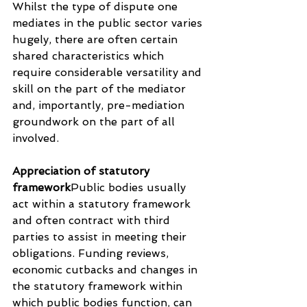
Whilst the type of dispute one 
mediates in the public sector varies 
hugely, there are often certain 
shared characteristics which 
require considerable versatility and 
skill on the part of the mediator 
and, importantly, pre-mediation 
groundwork on the part of all 
involved.
Appreciation of statutory 
framework
Public bodies usually 
act within a statutory framework 
and often contract with third 
parties to assist in meeting their 
obligations. Funding reviews, 
economic cutbacks and changes in 
the statutory framework within 
which public bodies function, can 