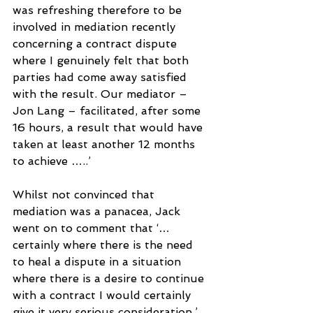
was refreshing therefore to be 
involved in mediation recently 
concerning a contract dispute 
where I genuinely felt that both 
parties had come away satisfied 
with the result. Our mediator – 
Jon Lang – facilitated, after some 
16 hours, a result that would have 
taken at least another 12 months 
to achieve …..’
Whilst not convinced that 
mediation was a panacea, Jack 
went on to comment that ‘…
certainly where there is the need 
to heal a dispute in a situation 
where there is a desire to continue 
with a contract I would certainly 
give it very serious consideration.’