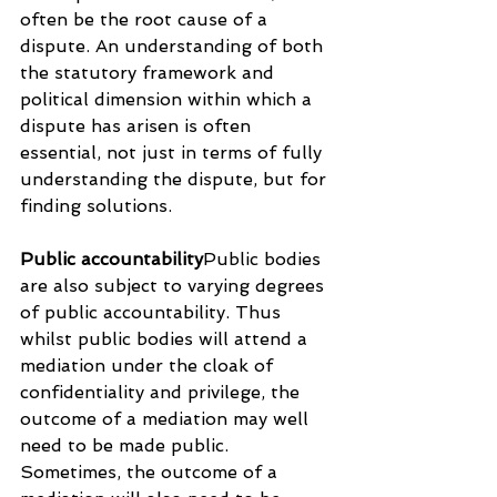
often be the root cause of a 
dispute. An understanding of both 
the statutory framework and 
political dimension within which a 
dispute has arisen is often 
essential, not just in terms of fully 
understanding the dispute, but for 
finding solutions.
Public accountability
Public bodies 
are also subject to varying degrees 
of public accountability. Thus 
whilst public bodies will attend a 
mediation under the cloak of 
confidentiality and privilege, the 
outcome of a mediation may well 
need to be made public. 
Sometimes, the outcome of a 