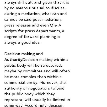
always difficult and given that it is 
by no means unusual to discuss, 
during a mediation, what can and 
cannot be said post mediation, 
press releases and even Q & A 
scripts for press departments, a 
degree of forward planning is 
always a good idea.
Decision making and 
Authority
Decision making within a 
public body will be structured, 
maybe by committee and will often 
be more complex than within a 
commercial entity. Moreover, the 
authority of negotiators to bind 
the public body which they 
represent, will usually be limited in 
some way. Accordingly, decision 