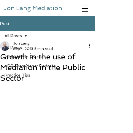
Jon Lang Mediation
Post
All Posts
Jon Lang
All Posts
Sep 1, 2013
5 min read
Growth in the use of
Mediation in Practice
Mediation in the Public
ADR Practitioner Updates
Practice Tips
Sector