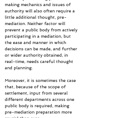
making mechanics and issues of 
authority will also often require a 
little additional thought, pre-
mediation. Neither factor will 
prevent a public body from actively 
participating in a mediation, but 
the ease and manner in which 
decisions can be made, and further 
or wider authority obtained, in 
real-time, needs careful thought 
and planning.
Moreover, it is sometimes the case 
that, because of the scope of 
settlement, input from several 
different departments across one 
public body is required, making 
pre-mediation preparation more 