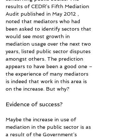
results of CEDR’s Fifth Mediation 
Audit published in May 2012 , 
noted that mediators who had 
been asked to identify sectors that 
would see most growth in 
mediation usage over the next two 
years, listed public sector disputes 
amongst others. The prediction 
appears to have been a good one – 
the experience of many mediators 
is indeed that work in this area is 
on the increase. But why?
Evidence of success?
Maybe the increase in use of 
mediation in the public sector is as 
a result of the Government’s 